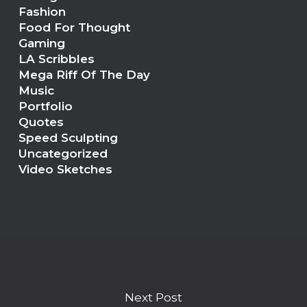
Fashion
Food For Thought
Gaming
LA Scribbles
Mega Riff Of The Day
Music
Portfolio
Quotes
Speed Sculpting
Uncategorized
Video Sketches
Next Post