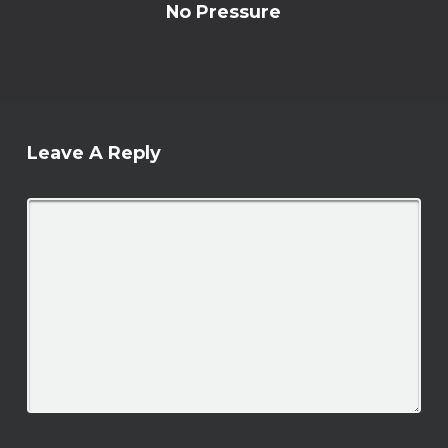
No Pressure
Leave A Reply