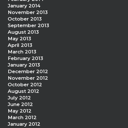
January 2014
November 2013
October 2013
September 2013
August 2013
May 2013
April 2013
March 2013
February 2013
January 2013
December 2012
November 2012
October 2012
August 2012
July 2012
June 2012
May 2012
March 2012
January 2012