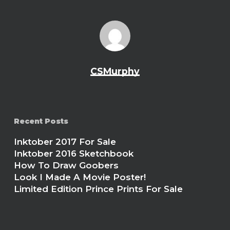
CSMurphy
Recent Posts
Inktober 2017 For Sale
Inktober 2016 Sketchbook
How To Draw Goobers
Look I Made A Movie Poster!
Limited Edition Prince Prints For Sale