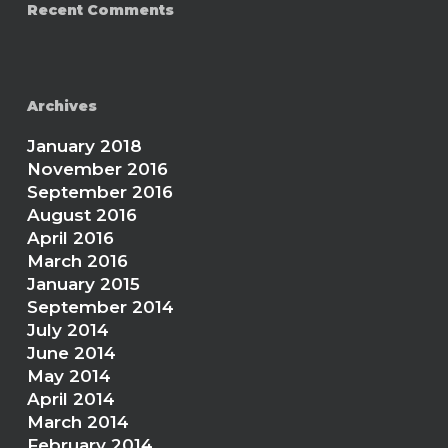
Recent Comments
Archives
January 2018
November 2016
September 2016
August 2016
April 2016
March 2016
January 2015
September 2014
July 2014
June 2014
May 2014
April 2014
March 2014
February 2014