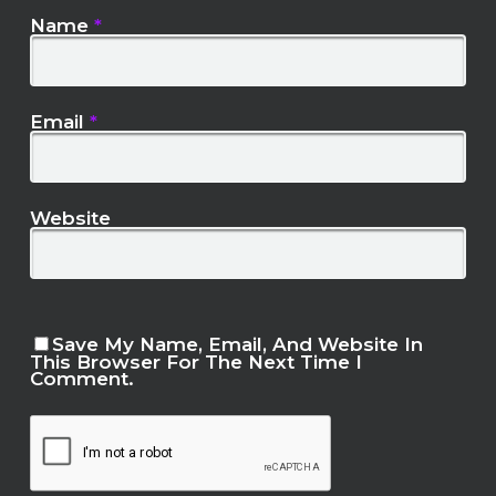
Name
*
Email
*
Website
Save My Name, Email, And Website In
This Browser For The Next Time I
Comment.