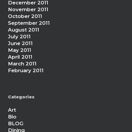
December 2011
November 2011
October 2011
September 2011
August 2011
July 2011
June 2011
May 2011
April 2011
March 2011
February 2011
Categories
Art
Bio
BLOG
Dining