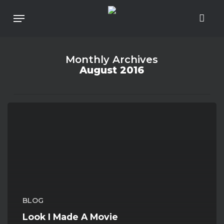
Skip
To
Menu
Main
Content
Monthly Archives
August 2016
Look
I
Made
A
Movie
Poster!
BLOG
Look I Made A Movie