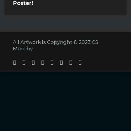
Poster!
All Artwork Is Copyright © 2023 CS
Murphy
Twitter
Facebook
Linkedin
Youtube
Tumblr
Instagram
Soundcloud
Twitch