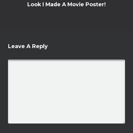
Look I Made A Movie Poster!
Leave A Reply