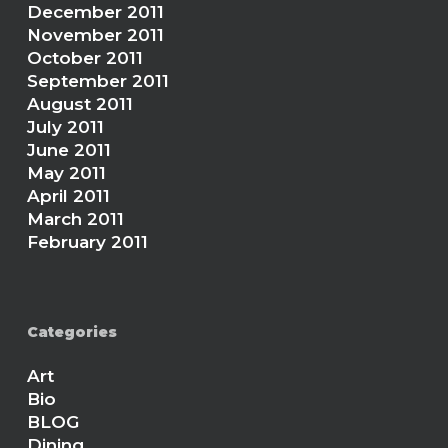
December 2011
November 2011
October 2011
September 2011
August 2011
July 2011
June 2011
May 2011
April 2011
March 2011
February 2011
Categories
Art
Bio
BLOG
Dining