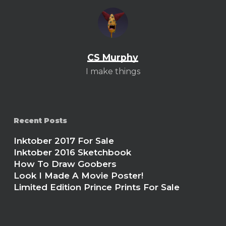
CS Murphy
I make things
Recent Posts
Inktober 2017 For Sale
Inktober 2016 Sketchbook
How To Draw Goobers
Look I Made A Movie Poster!
Limited Edition Prince Prints For Sale