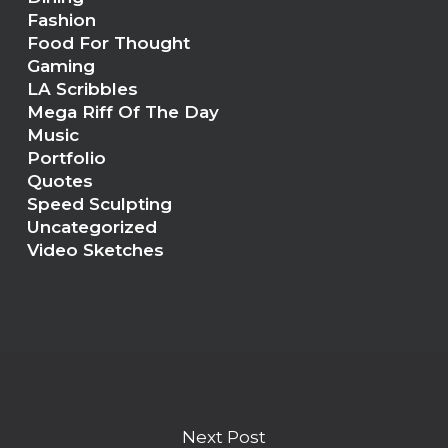
Fashion
Food For Thought
Gaming
LA Scribbles
Mega Riff Of The Day
Music
Portfolio
Quotes
Speed Sculpting
Uncategorized
Video Sketches
Next Post