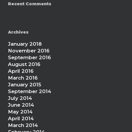
Recent Comments
Archives
January 2018
November 2016
September 2016
August 2016
April 2016
March 2016
January 2015
September 2014
July 2014
June 2014
May 2014
April 2014
March 2014