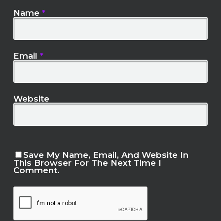
Name
*
Email
*
Website
Save My Name, Email, And Website In
This Browser For The Next Time I
Comment.