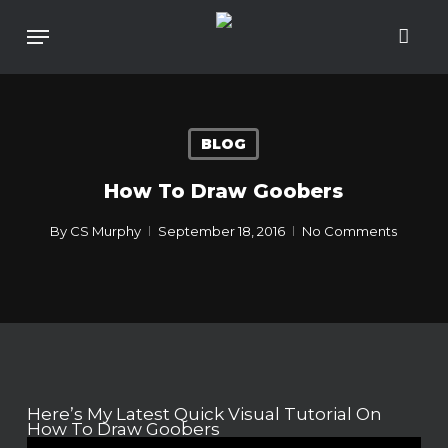
Skip
To
Menu
Main
Content
BLOG
How To Draw Goobers
By
CS Murphy
September 18, 2016
No Comments
Here’s My Latest Quick Visual Tutorial On
How To Draw Goobers