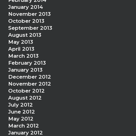
February 2014
January 2014
November 2013
October 2013
September 2013
August 2013
May 2013
April 2013
March 2013
February 2013
January 2013
December 2012
November 2012
October 2012
August 2012
July 2012
June 2012
May 2012
March 2012
January 2012