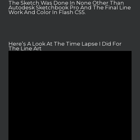
The Sketch Was Done In None Other Than
Autodesk Sketchbook Pro And The Final Line
Work And Color In Flash CS5.
Here’s A Look At The Time Lapse I Did For
The Line Art