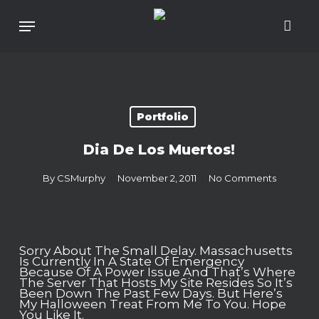
Skip
To
Menu
Main
Content
Portfolio
Dia De Los Muertos!
By
CSMurphy
November 2, 2011
No Comments
Sorry About The Small Delay. Massachusetts
Is Currently In A State Of Emergency
Because Of A Power Issue And That’s Where
The Server That Hosts My Site Resides So It’s
Been Down The Past Few Days. But Here’s
My Halloween Treat From Me To You. Hope
You Like It.