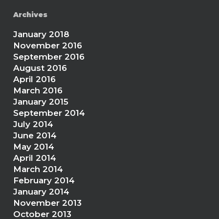
Archives
January 2018
November 2016
September 2016
August 2016
April 2016
March 2016
January 2015
September 2014
July 2014
June 2014
May 2014
April 2014
March 2014
February 2014
January 2014
November 2013
October 2013