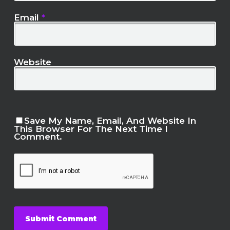
Email
*
Website
Save My Name, Email, And Website In
This Browser For The Next Time I
Comment.