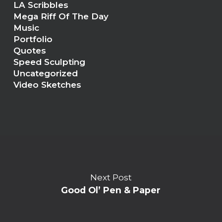
LA Scribbles
Mega Riff Of The Day
Music
Portfolio
Quotes
Speed Sculpting
Uncategorized
Video Sketches
Next Post
Good Ol’ Pen & Paper