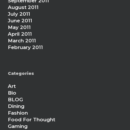
September 2011
August 2011
July 2011
June 2011
May 2011
April 2011
March 2011
February 2011
Categories
Art
Bio
BLOG
Dining
Fashion
Food For Thought
Gaming