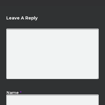
Leave A Reply
Name
*