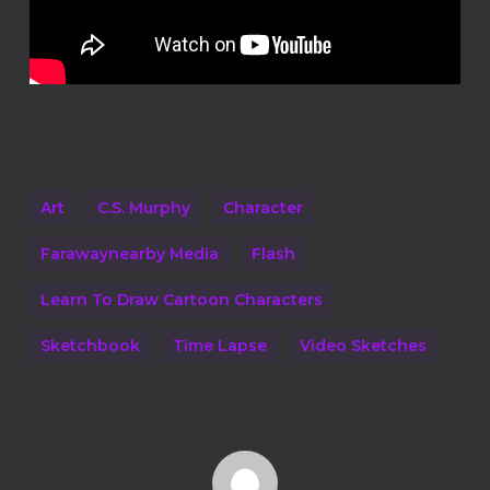
Art
C.S. Murphy
Character
Farawaynearby Media
Flash
Learn To Draw Cartoon Characters
Sketchbook
Time Lapse
Video Sketches