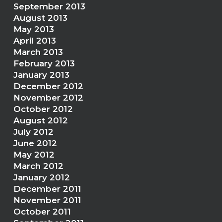
September 2013
August 2013
May 2013
April 2013
March 2013
February 2013
January 2013
December 2012
November 2012
October 2012
August 2012
July 2012
June 2012
May 2012
March 2012
January 2012
December 2011
November 2011
October 2011