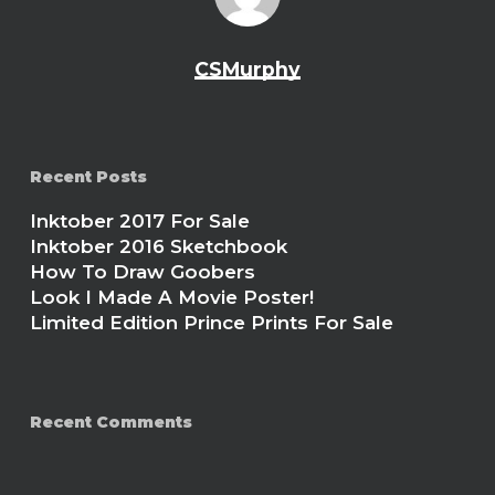
CSMurphy
Recent Posts
Inktober 2017 For Sale
Inktober 2016 Sketchbook
How To Draw Goobers
Look I Made A Movie Poster!
Limited Edition Prince Prints For Sale
Recent Comments