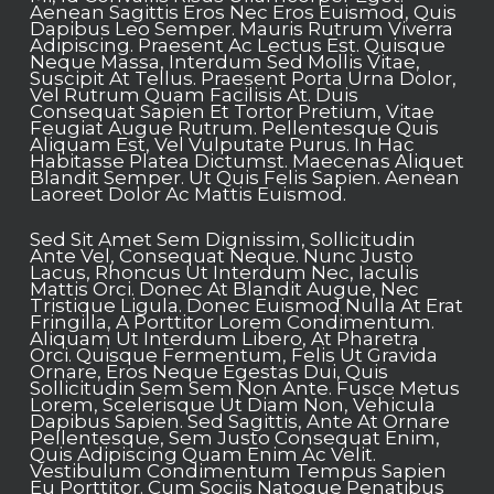
Aenean Sagittis Eros Nec Eros Euismod, Quis
Dapibus Leo Semper. Mauris Rutrum Viverra
Adipiscing.
Praesent Ac Lectus Est. Quisque
Neque Massa, Interdum Sed Mollis Vitae,
Suscipit At Tellus. Praesent Porta Urna Dolor,
Vel Rutrum Quam Facilisis At. Duis
Consequat Sapien Et Tortor Pretium, Vitae
Feugiat Augue Rutrum. Pellentesque Quis
Aliquam Est, Vel Vulputate Purus. In Hac
Habitasse Platea Dictumst. Maecenas Aliquet
Blandit Semper. Ut Quis Felis Sapien. Aenean
Laoreet Dolor Ac Mattis Euismod.
Sed Sit Amet Sem Dignissim, Sollicitudin
Ante Vel, Consequat Neque. Nunc Justo
Lacus, Rhoncus Ut Interdum Nec, Iaculis
Mattis Orci. Donec At Blandit Augue, Nec
Tristique Ligula. Donec Euismod Nulla At Erat
Fringilla, A Porttitor Lorem Condimentum.
Aliquam Ut Interdum Libero, At Pharetra
Orci. Quisque Fermentum, Felis Ut Gravida
Ornare, Eros Neque Egestas Dui, Quis
Sollicitudin Sem Sem Non Ante. Fusce Metus
Lorem, Scelerisque Ut Diam Non, Vehicula
Dapibus Sapien. Sed Sagittis, Ante At Ornare
Pellentesque, Sem Justo Consequat Enim,
Quis Adipiscing Quam Enim Ac Velit.
Vestibulum Condimentum Tempus Sapien
Eu Porttitor. Cum Sociis Natoque Penatibus