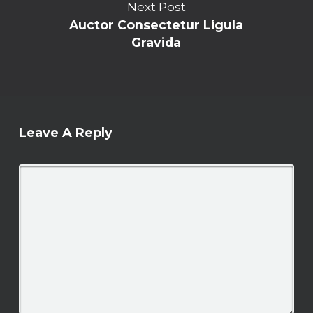
Next Post
Auctor Consectetur Ligula
Gravida
Leave A Reply