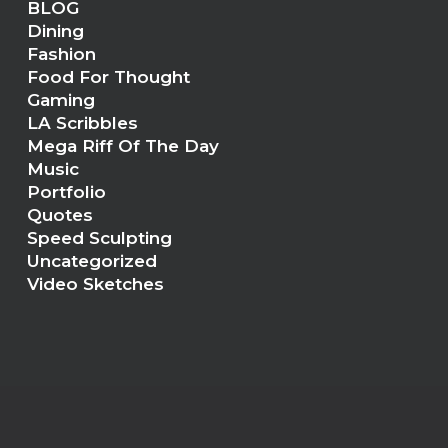
BLOG
Dining
Fashion
Food For Thought
Gaming
LA Scribbles
Mega Riff Of The Day
Music
Portfolio
Quotes
Speed Sculpting
Uncategorized
Video Sketches