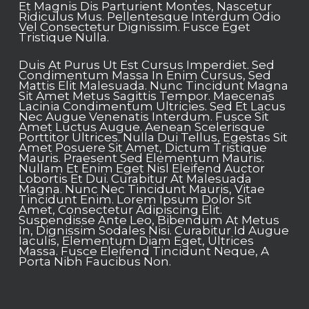
Et Magnis Dis Parturient Montes, Nascetur
Ridiculus Mus. Pellentesque Interdum Odio
Vel Consectetur Dignissim. Fusce Eget
Tristique Nulla.
Duis At Purus Ut Est Cursus Imperdiet. Sed
Condimentum Massa In Enim Cursus, Sed
Mattis Elit Malesuada. Nunc Tincidunt Magna
Sit Amet Metus Sagittis Tempor. Maecenas
Lacinia Condimentum Ultricies. Sed Et Lacus
Nec Augue Venenatis Interdum. Fusce Sit
Amet Luctus Augue. Aenean Scelerisque
Porttitor Ultrices. Nulla Dui Tellus, Egestas Sit
Amet Posuere Sit Amet, Dictum Tristique
Mauris. Praesent Sed Elementum Mauris.
Nullam Et Enim Eget Nisl Eleifend Auctor
Lobortis Et Dui. Curabitur At Malesuada
Magna. Nunc Nec Tincidunt Mauris, Vitae
Tincidunt Enim. Lorem Ipsum Dolor Sit
Amet, Consectetur Adipiscing Elit.
Suspendisse Ante Leo, Bibendum At Metus
In, Dignissim Sodales Nisi. Curabitur Id Augue
Iaculis, Elementum Diam Eget, Ultrices
Massa. Fusce Eleifend Tincidunt Neque, A
Porta Nibh Faucibus Non.