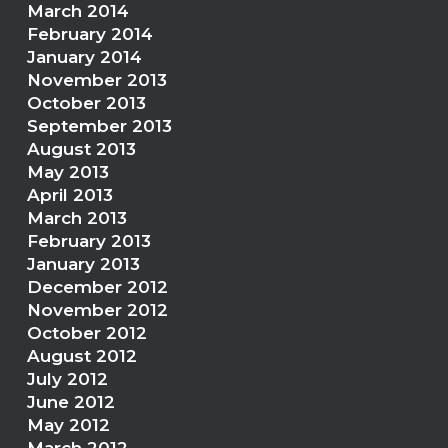
March 2014
February 2014
January 2014
November 2013
October 2013
September 2013
August 2013
May 2013
April 2013
March 2013
February 2013
January 2013
December 2012
November 2012
October 2012
August 2012
July 2012
June 2012
May 2012