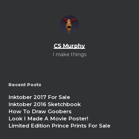
CS Murphy
I make things
Recent Posts
Inktober 2017 For Sale
Inktober 2016 Sketchbook
How To Draw Goobers
Look I Made A Movie Poster!
Limited Edition Prince Prints For Sale