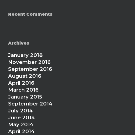
Recent Comments
Archives
January 2018
November 2016
September 2016
August 2016
April 2016
March 2016
January 2015
September 2014
July 2014
June 2014
May 2014
April 2014