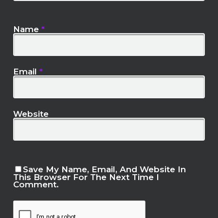
Name
*
Email
*
Website
Save My Name, Email, And Website In
This Browser For The Next Time I
Comment.