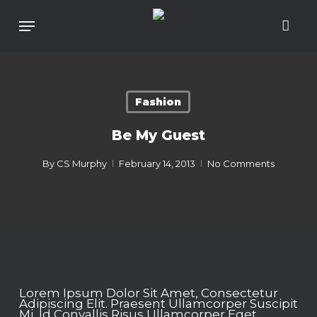
Skip
To
Menu
Main
Content
Fashion
Be My Guest
By
CS Murphy
February 14, 2013
No Comments
Lorem Ipsum Dolor Sit Amet, Consectetur
Adipiscing Elit. Praesent Ullamcorper Suscipit
Mi, Id Convallis Risus Ullamcorper Eget.