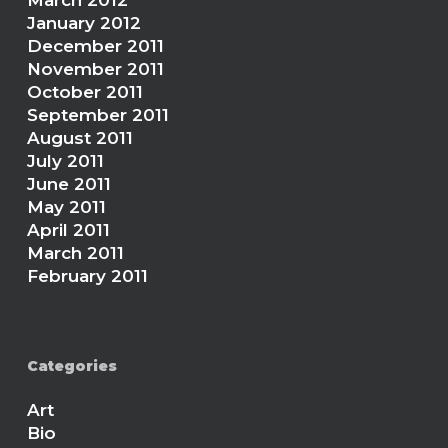
March 2012
January 2012
December 2011
November 2011
October 2011
September 2011
August 2011
July 2011
June 2011
May 2011
April 2011
March 2011
February 2011
Categories
Art
Bio