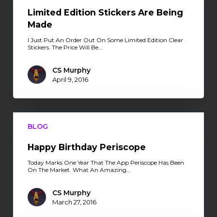
Are
Being
Limited Edition Stickers Are Being
Made
Made
I Just Put An Order Out On Some Limited Edition Clear
Stickers. The Price Will Be…
CS Murphy
April 9, 2016
Happy
Birthday
BLOG
Periscope
Happy Birthday Periscope
Today Marks One Year That The App Periscope Has Been
On The Market. What An Amazing…
CS Murphy
March 27, 2016