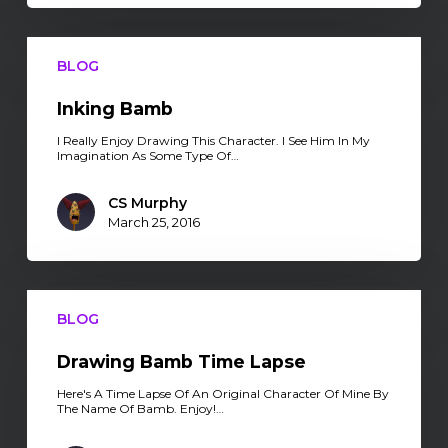
Inking
Bamb
BLOG
Inking Bamb
I Really Enjoy Drawing This Character. I See Him In My
Imagination As Some Type Of…
CS Murphy
March 25, 2016
Drawing
Bamb
BLOG
Time
Lapse
Drawing Bamb Time Lapse
Here's A Time Lapse Of An Original Character Of Mine By
The Name Of Bamb. Enjoy!…