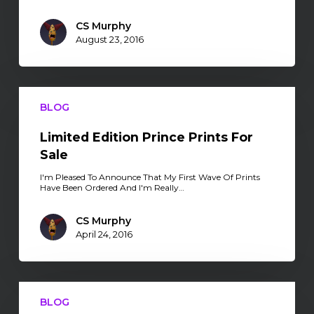
CS Murphy
August 23, 2016
Limited
Edition
BLOG
Prince
Prints
For
Limited Edition Prince Prints For
Sale
Sale
I'm Pleased To Announce That My First Wave Of Prints
Have Been Ordered And I'm Really…
CS Murphy
April 24, 2016
Limited
Edition
BLOG
Stickers