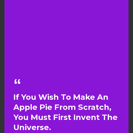
If You Wish To Make An
Apple Pie From Scratch,
You Must First Invent The
Universe.