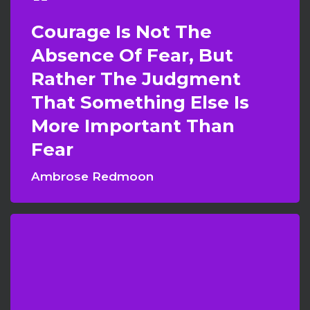
Courage Is Not The
Absence Of Fear, But
Rather The Judgment
That Something Else Is
More Important Than
Fear
Ambrose Redmoon