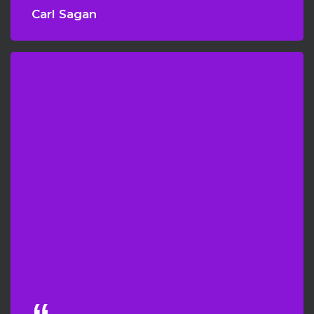
Carl Sagan