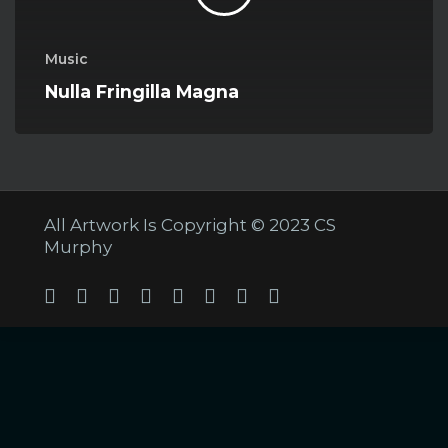
Music
Nulla Fringilla Magna
All Artwork Is Copyright © 2023 CS
Murphy
Twitter
Facebook
Linkedin
Youtube
Tumblr
Instagram
Soundcloud
Twitch