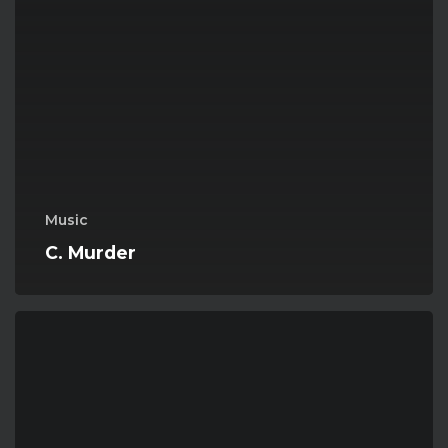
Music
C. Murder
Mega
Riff
Of
The
Day
05-
Hyperbola