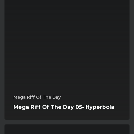
Mega Riff Of The Day
Mega Riff Of The Day 05- Hyperbola
Mega
Riff