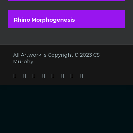
Rhino Morphogenesis
All Artwork Is Copyright © 2023 CS
Murphy
Twitter
Facebook
Linkedin
Youtube
Tumblr
Instagram
Soundcloud
Twitch