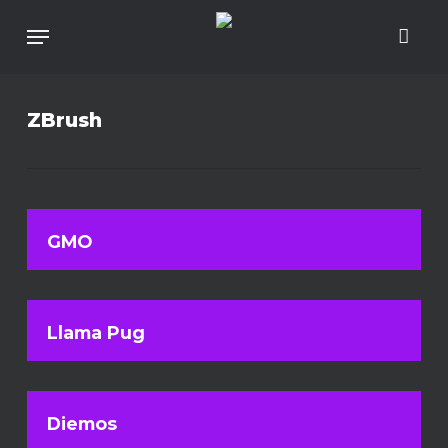
Skip
To
Menu
Main
Content
ZBrush
GMO
Llama Pug
Diemos